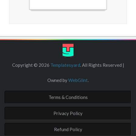
Free Blogger Templates
Copyright ©
2026
Templatesyard
. All Rights Reserved |
Owned by
WebGlint
.
Terms & Conditions
Privacy Policy
Refund Policy