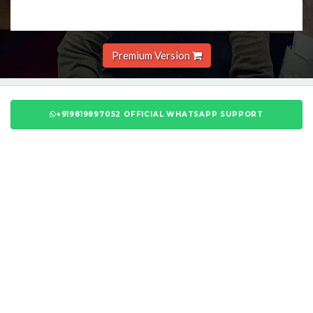
Premium Version
+919819897052 OFFICIAL WHATSAPP SUPPORT