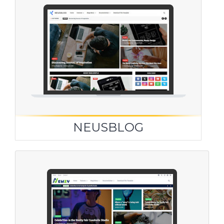
NEUSBLOG