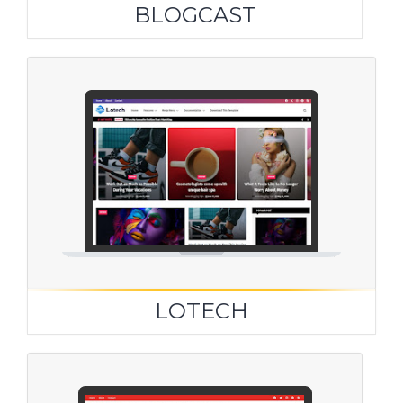
BLOGCAST
LOTECH