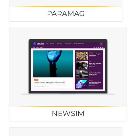
PARAMAG
NEWSIM