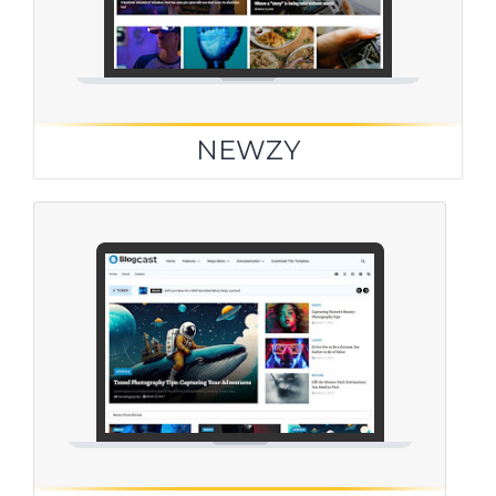
NEWZY