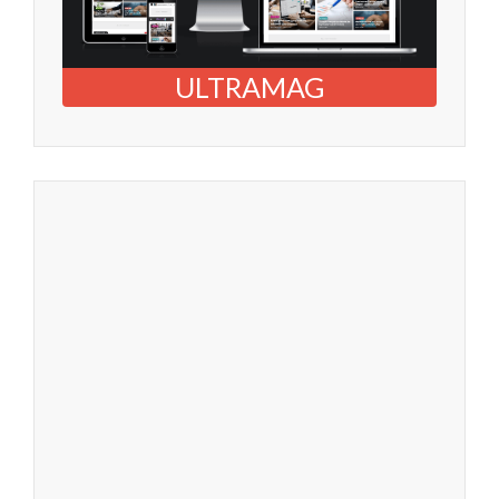
ULTRAMAG