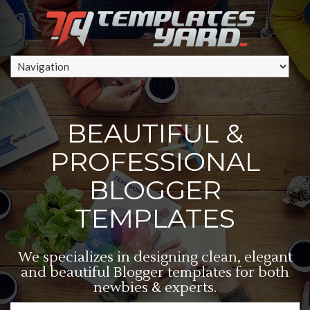
BEAUTIFUL &
PROFESSIONAL
BLOGGER
TEMPLATES
We specializes in designing clean, elegant
and beautiful Blogger templates for both
newbies & experts.