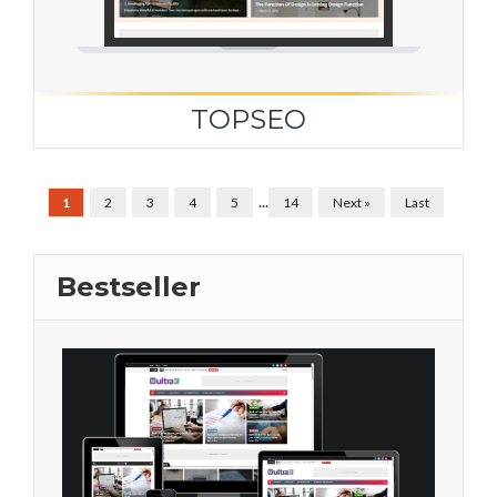
TOPSEO
...
1
2
3
4
5
14
Next »
Last
Bestseller