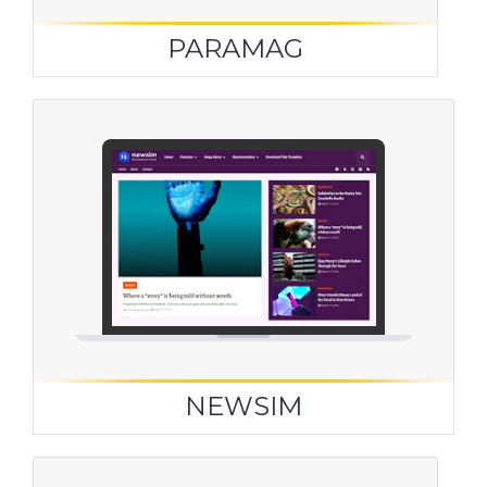
PARAMAG
NEWSIM