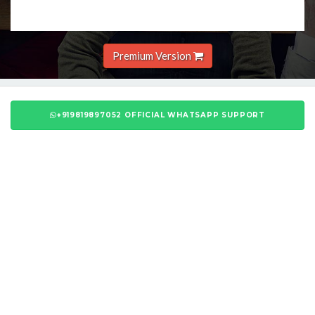
Premium Version
+919819897052 OFFICIAL WHATSAPP SUPPORT