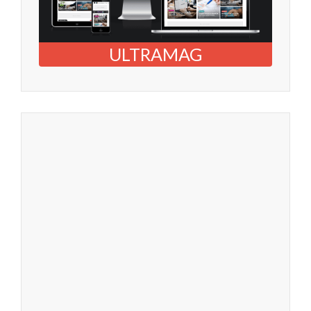
ULTRAMAG