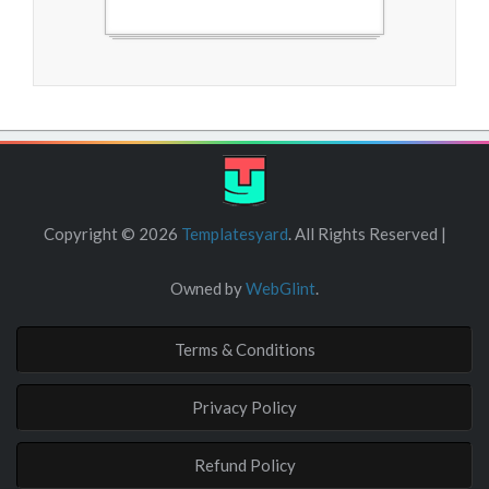
Free Blogger Templates
Copyright ©
2026
Templatesyard
. All Rights Reserved |
Owned by
WebGlint
.
Terms & Conditions
Privacy Policy
Refund Policy