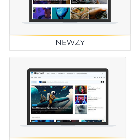
NEWZY