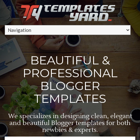
BEAUTIFUL &
PROFESSIONAL
BLOGGER
TEMPLATES
We specializes in designing clean, elegant
and beautiful Blogger templates for both
newbies & experts.