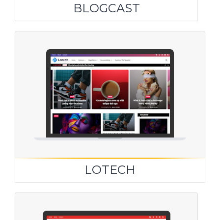
BLOGCAST
LOTECH