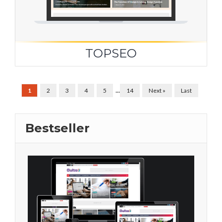
TOPSEO
...
1
2
3
4
5
14
Next »
Last
Bestseller