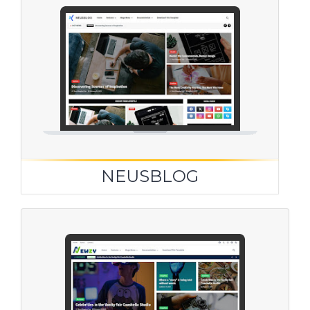
NEUSBLOG